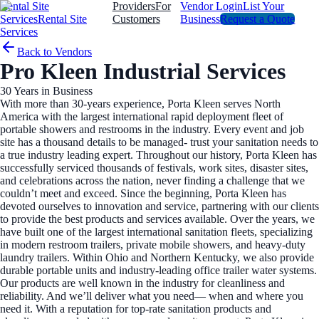
Rental Site
Providers
For
Vendor Login
List Your
Services
Rental Site
Customers
Business
Request a Quote
Services
Back to Vendors
Pro Kleen Industrial Services
30
Years in Business
With more than 30-years experience, Porta Kleen serves North
America with the largest international rapid deployment fleet of
portable showers and restrooms in the industry. Every event and job
site has a thousand details to be managed- trust your sanitation needs to
a true industry leading expert. Throughout our history, Porta Kleen has
successfully serviced thousands of festivals, work sites, disaster sites,
and celebrations across the nation, never finding a challenge that we
couldn’t meet and exceed. Since the beginning, Porta Kleen has
devoted ourselves to innovation and service, partnering with our clients
to provide the best products and services available. Over the years, we
have built one of the largest international sanitation fleets, specializing
in modern restroom trailers, private mobile showers, and heavy-duty
laundry trailers. Within Ohio and Northern Kentucky, we also provide
durable portable units and industry-leading office trailer water systems.
Our products are well known in the industry for cleanliness and
reliability. And we’ll deliver what you need— when and where you
need it. With a reputation for top-rate sanitation products and