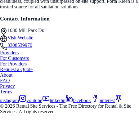
cleanliness, coupled with unsurpassed on-site support, Porta Kleen is a
trusted source for all sanitation solutions.
Contact Information
1030 Mill Park Dr.
Visit Website
3308539970
Providers
For Customers
For Providers
Request a Quote
About
FAQ
Privacy
Terms
instagram
youtube
linkedin
facebook
pinterest
© 2026 Rental Site Services - The Free Directory for Rental & Site
Services. All rights reserved.