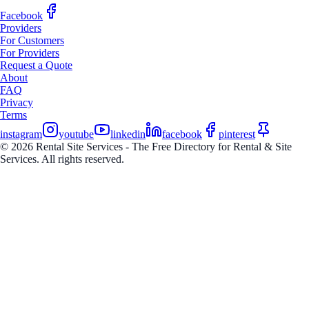
Facebook
Providers
For Customers
For Providers
Request a Quote
About
FAQ
Privacy
Terms
instagram
youtube
linkedin
facebook
pinterest
© 2026 Rental Site Services - The Free Directory for Rental & Site
Services. All rights reserved.