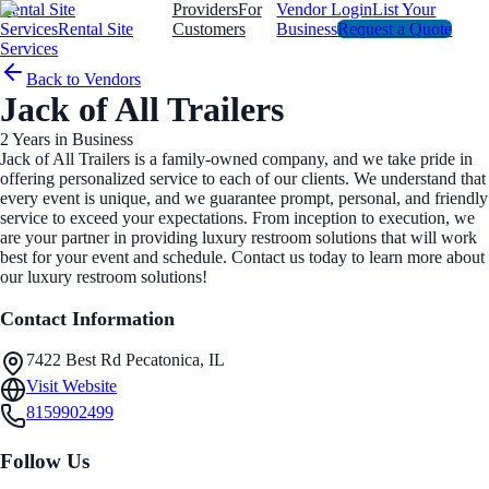
Rental Site
Providers
For
Vendor Login
List Your
Services
Rental Site
Customers
Business
Request a Quote
Services
Back to Vendors
Jack of All Trailers
2
Years in Business
Jack of All Trailers is a family-owned company, and we take pride in
offering personalized service to each of our clients. We understand that
every event is unique, and we guarantee prompt, personal, and friendly
service to exceed your expectations. From inception to execution, we
are your partner in providing luxury restroom solutions that will work
best for your event and schedule. Contact us today to learn more about
our luxury restroom solutions!
Contact Information
7422 Best Rd Pecatonica, IL
Visit Website
8159902499
Follow Us